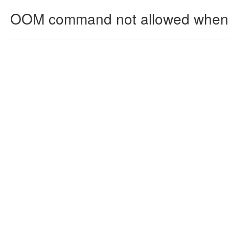
OOM command not allowed when