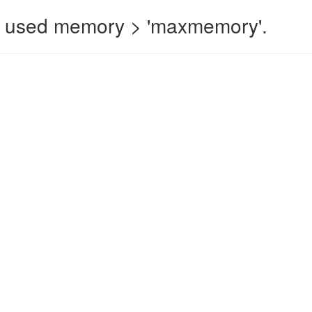
 used memory > 'maxmemory'.