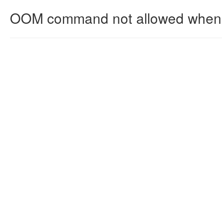
OOM command not allowed when