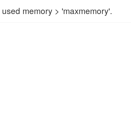
 used memory > 'maxmemory'.